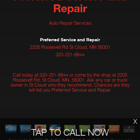
Repair
Auto Repair Services
Preferred Service and Repair
2205 Roosevelt Rd St Cloud, MN 56301
320-251-8844
Call today at
320-251-8844
or come by the shop at 2205
Roosevelt Rd, St Cloud, MN, 56301. Ask any car or truck
owner in St Cloud who they recommend. Chances are they
will tell you Preferred Service and Repair.
X
TAP TO CALL NOW