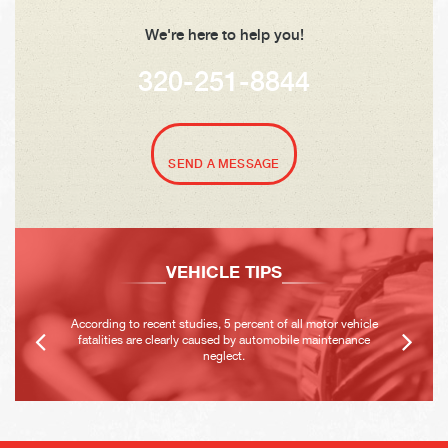
We're here to help you!
320-251-8844
SEND A MESSAGE
VEHICLE TIPS
According to recent studies, 5 percent of all motor vehicle
fatalities are clearly caused by automobile maintenance
neglect.