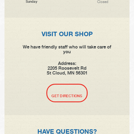
Closed
Sunday
VISIT OUR SHOP
We have friendly staff who will take care of
you
Address:
2205 Roosevelt Rd
St Cloud, MN 56301
GET DIRECTIONS
HAVE QUESTIONS?