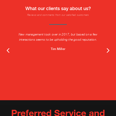
What our clients say about us?
Reviews and comments from our satisfied customers
New management took over in 2017, but based on a few
interactions seems to be upholding the good reputation.
Tim Miller
Preferred Service and