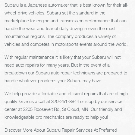
Subaru is a Japanese automaker that is best known for their all-
wheel-drive vehicles. Subaru set the standard in the
marketplace for engine and transmission performance that can
handle the wear and tear of daily driving in even the most
mountainous regions. The company produces a variety of
vehicles and competes in motorsports events around the world.
With regular maintenance it is likely that your Subaru will not
need auto repairs for many years. But in the event of a
breakdown our Subaru auto repair technicians are prepared to
handle whatever problems your Subaru may have.
We help provide affordable and efficient repairs that are of high
quality. Give us a call at
320-251-8844
or stop by our service
center at 2205 Roosevelt Rd, St Cloud, MN. Our friendly and
knowledgeable pro mechanics are ready to help you!
Discover More About Subaru Repair Services At Preferred